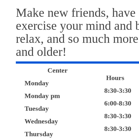
Make new friends, have 
exercise your mind and b
relax, and so much more 
and older!
Center
Hours
Monday
8:30-3:30
Monday pm
6:00-8:30
Tuesday
8:30-3:30
Wednesday
8:30-3:30
Thursday