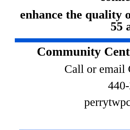
enhance the quality of
55 
Community Cente
Call or email
440
perrytw