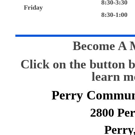
8:30-3:30
Friday
8:30-1:00
Become A 
Click on the button 
learn m
Perry Commun
2800 Pe
Perry