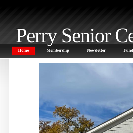
Perry Senior C
Home
Membership
Newsletter
Fund