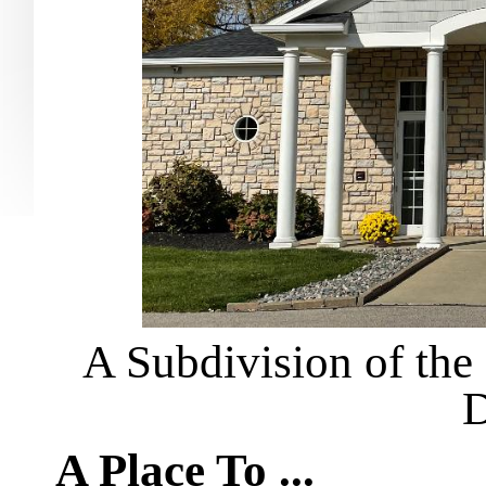
A Subdivision of the 
D
A Place To ...