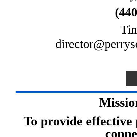
(440
Tin
director
@perryse
Missio
To provide effective
conne